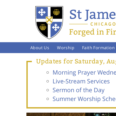
About Us
Worship
Faith Formation
Updates for Saturday, Au
Morning Prayer Wednes
Live-Stream Services
Sermon of the Day
Summer Worship Sche