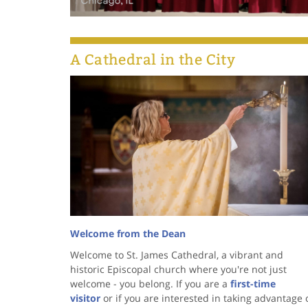
A Cathedral in the City
Welcome from the Dean
Welcome to St. James Cathedral, a vibrant and
historic Episcopal church where you're not just
welcome - you belong. If you are a
first-time
visitor
or if you are interested in taking advantage 