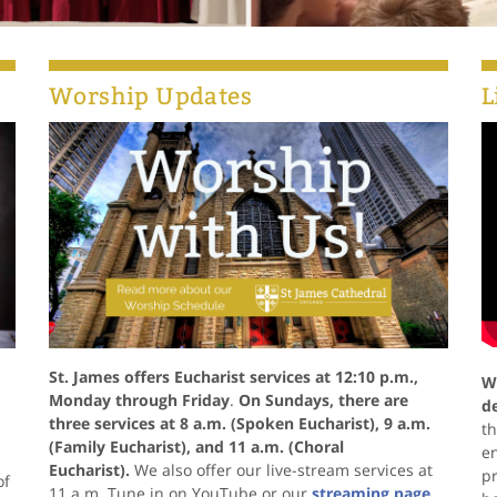
Worship Updates
L
St. James offers Eucharist services at 12:10 p.m.,
W
Monday through Friday
.
On Sundays, there are
d
three services at 8 a.m. (Spoken Eucharist), 9 a.m.
th
(Family Eucharist), and 11 a.m. (Choral
e
Eucharist).
We also offer our live-stream services at
pr
of
11 a.m. Tune in on YouTube or our
streaming page