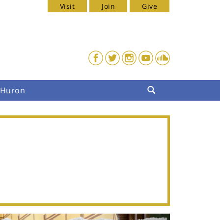
Visit
Join
Give
. Huron