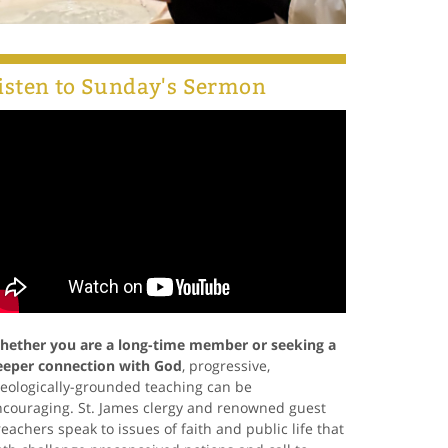
isten to Sunday's Sermon
hether you are a long-time member or seeking a
eeper connection with God
, progressive,
eologically-grounded teaching can be
ncouraging. St. James clergy and renowned guest
eachers speak to issues of faith and public life that