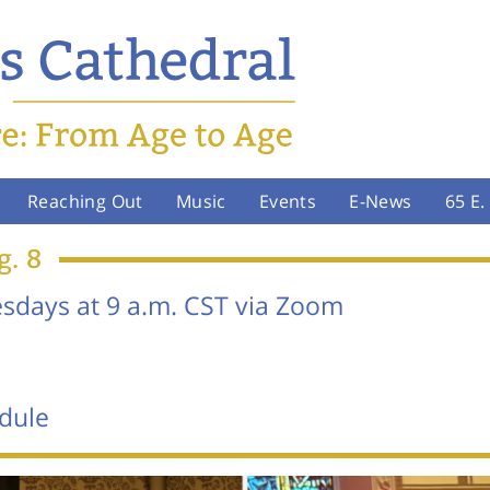
Reaching Out
Music
Events
E-News
65 E
g. 8
days at 9 a.m. CST via Zoom
dule