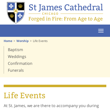
Home
Home
Worship
Life Events
Baptism
Weddings
Confirmation
Funerals
Life Events
At St. James, we are there to accompany you during