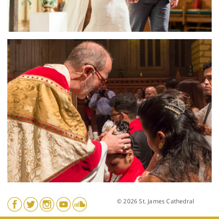
© 2026 St. James Cathedral