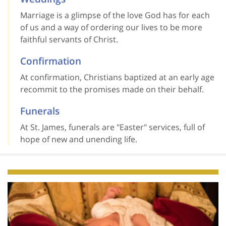
Marriage is a glimpse of the love God has for each
of us and a way of ordering our lives to be more
faithful servants of Christ.
Confirmation
At confirmation, Christians baptized at an early age
recommit to the promises made on their behalf.
Funerals
At St. James, funerals are "Easter" services, full of
hope of new and unending life.