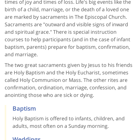
times of joy and times of loss. Life's big events like the
birth of a child, marriage, or the death of a loved one
are marked by sacraments in The Episcopal Church.
Sacraments are "outward and visible signs of inward
and spiritual grace." There is special instruction
courses to help participants (and in the case of infant
baptism, parents) prepare for baptism, confirmation,
and marriage.
The two great sacraments given by Jesus to his friends
are Holy Baptism and the Holy Eucharist, sometimes
called Holy Communion or Mass. The other rites are
confirmation, ordination, marriage, confession, and
anointing those who are sick or dying.
Baptism
Holy Baptism is offered to infants, children, and
adults, most often on a Sunday morning.
Weddings