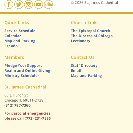
© 2026 St. James Cathedral
Quick Links
Church Links
Service Schedule
The Episcopal Church
Calendar
The Diocese of Chicago
Map and Parking
Lectionary
Español
Members
Contact Us
Pledge Your Support
Staff Directory
Realm and Online Giving
Email
Ministry Scheduler
Map and Parking
St. James Cathedral
65 E Huron St
Chicago IL 60611-2728
(312) 787-7360
For pastoral emergencies,
please call (773) 231-7335