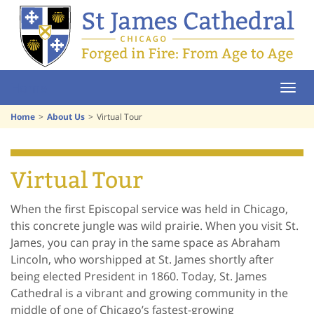
Home
Home
About Us
Virtual Tour
Virtual Tour
When the first Episcopal service was held in Chicago,
this concrete jungle was wild prairie. When you visit St.
James, you can pray in the same space as Abraham
Lincoln, who worshipped at St. James shortly after
being elected President in 1860. Today, St. James
Cathedral is a vibrant and growing community in the
middle of one of Chicago’s fastest-growing