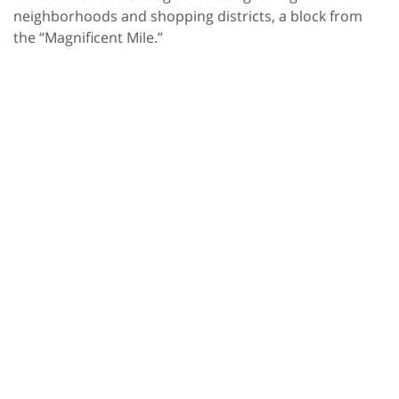
neighborhoods and shopping districts, a block from
the “Magnificent Mile.”