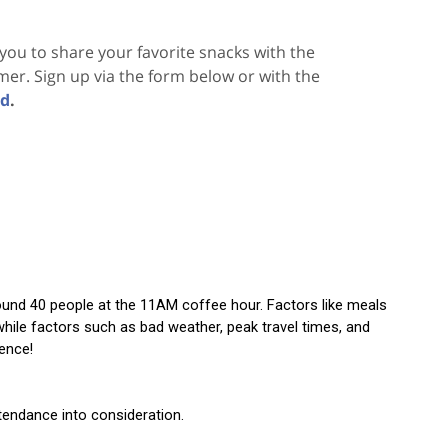
ou to share your favorite snacks with the
mmer. Sign up via the form below or with the
nd
.