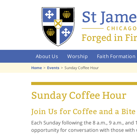
About Us
Worship
Faith Formation
Home
Events
Sunday Coffee Hour
Sunday Coffee Hour
Join Us for Coffee and a Bite
Each Sunday following the 8 a.m., 9 a.m., and 
opportunity for conversation with those wit