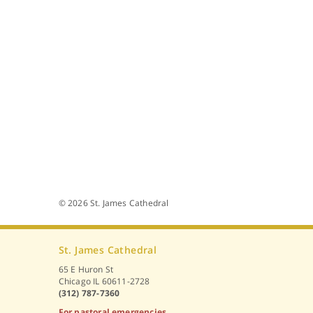
© 2026 St. James Cathedral
St. James Cathedral
65 E Huron St
Chicago IL 60611-2728
(312) 787-7360
For pastoral emergencies,