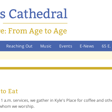
Reaching Out
Music
Events
E-News
65 E
 to Eat
11 a.m. services, we gather in Kyle's Place for coffee and ot
h whom we worship.