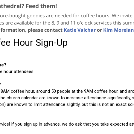
athedral? Feed them!
ore-bought goodies are needed for coffee hours. We invite y
es are available for the 8, 9 and 11 o'clock services this su
nformation, please contact
Katie Valchar
or
Kim Morela