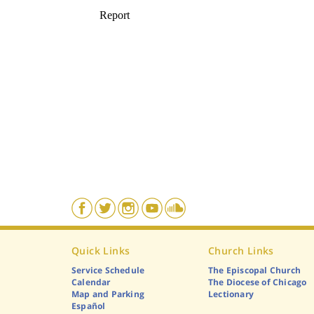
Quick Links
Church Links
Service Schedule
The Episcopal Church
Calendar
The Diocese of Chicago
Map and Parking
Lectionary
Español