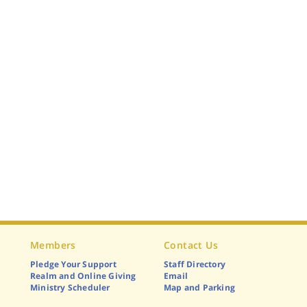
Members
Contact Us
Pledge Your Support
Staff Directory
Realm and Online Giving
Email
Ministry Scheduler
Map and Parking