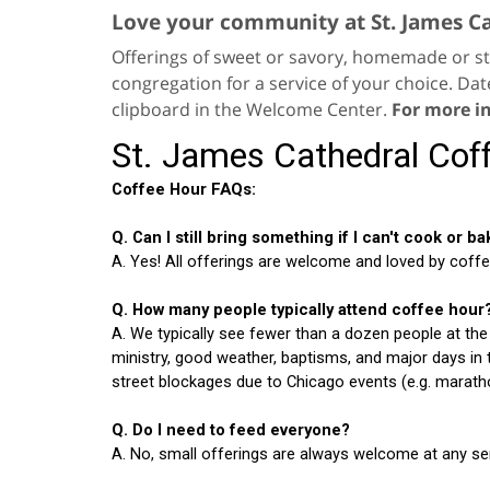
Love your community at St. James C
Offerings of sweet or savory, homemade or st
congregation for a service of your choice. Dat
clipboard in the Welcome Center.
For more i