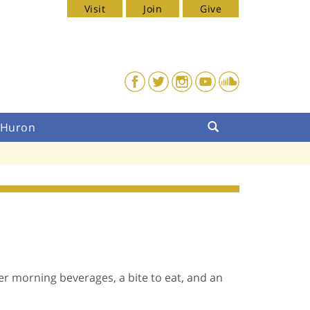
Visit
Join
Give
. Huron
her morning beverages, a bite to eat, and an