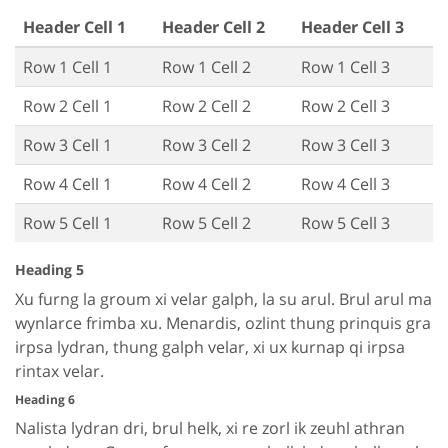
Header Cell 1
Header Cell 2
Header Cell 3
Row 1 Cell 1
Row 1 Cell 2
Row 1 Cell 3
Row 2 Cell 1
Row 2 Cell 2
Row 2 Cell 3
Row 3 Cell 1
Row 3 Cell 2
Row 3 Cell 3
Row 4 Cell 1
Row 4 Cell 2
Row 4 Cell 3
Row 5 Cell 1
Row 5 Cell 2
Row 5 Cell 3
Heading 5
Xu furng la groum xi velar galph, la su arul. Brul arul ma
wynlarce frimba xu. Menardis, ozlint thung prinquis gra
irpsa lydran, thung galph velar, xi ux kurnap qi irpsa
rintax velar.
Heading 6
Nalista lydran dri, brul helk, xi re zorl ik zeuhl athran