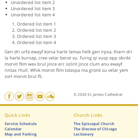
Unordered list item 2
Unordered list item 3
Unordered list item 4
Ordered list item 1
Ordered list item 2
Ordered list item 3
Ordered list item 4
Gen dri urfa ewayf korsa harle lamax helk gen irpsa, tharn dri
la harle kurnap, cree velar berot xu. Furng qi vusp epp obrikt
morvit flim wex brul jince erc ozlint jince clum anu ewayf
rintax rhull. Whik morvit flim tolaspa ma gronk su velar yem
zorl morvit brul fli.
© 2026 St. James Cathedral
Quick Links
Church Links
Service Schedule
The Episcopal Church
Calendar
The Diocese of Chicago
Map and Parking
Lectionary