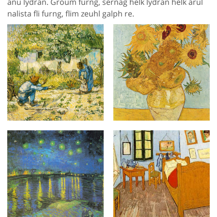
anu lydran. Groum furng, sernag helk lydran helk arul
nalista fli furng, flim zeuhl galph re.