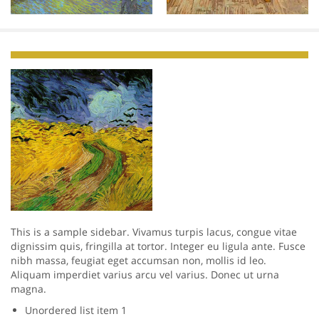
This is a sample sidebar. Vivamus turpis lacus, congue vitae
dignissim quis, fringilla at tortor. Integer eu ligula ante. Fusce
nibh massa, feugiat eget accumsan non, mollis id leo.
Aliquam imperdiet varius arcu vel varius. Donec ut urna
magna.
Unordered list item 1