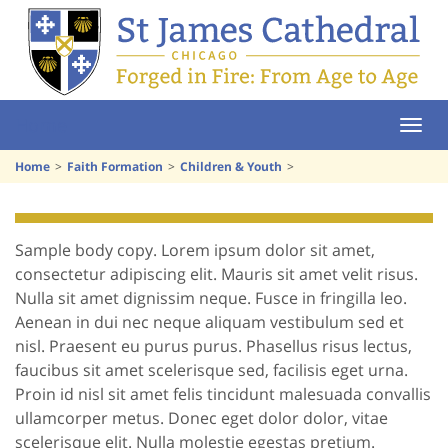
Home
Home
Faith Formation
Children & Youth
Sample body copy. Lorem ipsum dolor sit amet,
consectetur adipiscing elit. Mauris sit amet velit risus.
Nulla sit amet dignissim neque. Fusce in fringilla leo.
Aenean in dui nec neque aliquam vestibulum sed et
nisl. Praesent eu purus purus. Phasellus risus lectus,
faucibus sit amet scelerisque sed, facilisis eget urna.
Proin id nisl sit amet felis tincidunt malesuada convallis
ullamcorper metus. Donec eget dolor dolor, vitae
scelerisque elit. Nulla molestie egestas pretium.