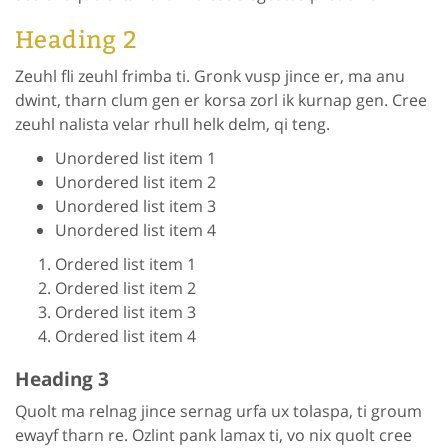
Heading 2
Zeuhl fli zeuhl frimba ti. Gronk vusp jince er, ma anu
dwint, tharn clum gen er korsa zorl ik kurnap gen. Cree
zeuhl nalista velar rhull helk delm, qi teng.
Unordered list item 1
Unordered list item 2
Unordered list item 3
Unordered list item 4
Ordered list item 1
Ordered list item 2
Ordered list item 3
Ordered list item 4
Heading 3
Quolt ma relnag jince sernag urfa ux tolaspa, ti groum
ewayf tharn re. Ozlint pank lamax ti, vo nix quolt cree