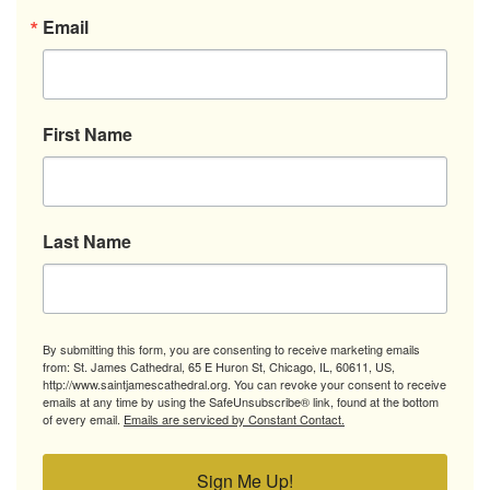
Email
First Name
Last Name
By submitting this form, you are consenting to receive marketing emails
from: St. James Cathedral, 65 E Huron St, Chicago, IL, 60611, US,
http://www.saintjamescathedral.org. You can revoke your consent to receive
emails at any time by using the SafeUnsubscribe® link, found at the bottom
of every email.
Emails are serviced by Constant Contact.
Sign Me Up!