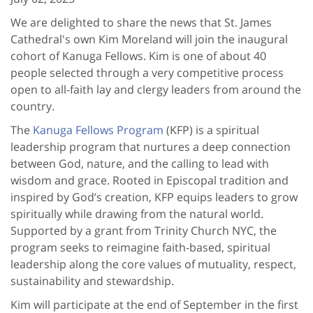
We are delighted to share the news that St. James
Cathedral's own Kim Moreland will join the inaugural
cohort of Kanuga Fellows. Kim is one of about 40
people selected through a very competitive process
open to all-faith lay and clergy leaders from around the
country.
The
Kanuga Fellows Program
(KFP) is a spiritual
leadership program that nurtures a deep connection
between God, nature, and the calling to lead with
wisdom and grace. Rooted in Episcopal tradition and
inspired by God’s creation, KFP equips leaders to grow
spiritually while drawing from the natural world.
Supported by a grant from Trinity Church NYC, the
program seeks to reimagine faith-based, spiritual
leadership along the core values of mutuality, respect,
sustainability and stewardship.
Kim will participate at the end of September in the first