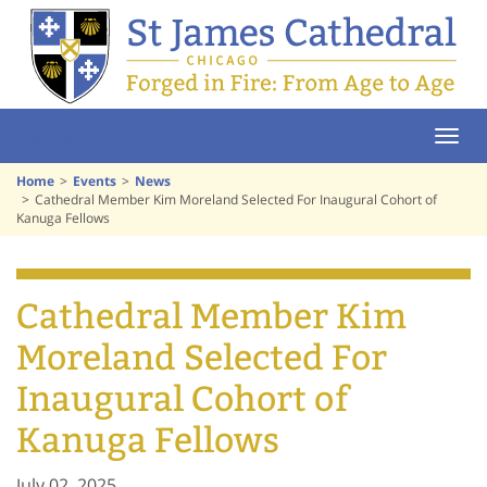
Home
Home
Events
News
Cathedral Member Kim Moreland Selected For Inaugural Cohort of
Kanuga Fellows
Cathedral Member Kim
Moreland Selected For
Inaugural Cohort of
Kanuga Fellows
July 02, 2025