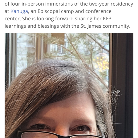
of four in-person immersions of the two-year residency
at
Kanuga
, an Episcopal camp and conference
center. She is looking forward sharing her KFP
learnings and blessings with the St. James community.