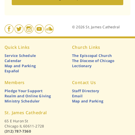
© 2026 St. James Cathedral
Quick Links
Church Links
Service Schedule
The Episcopal Church
Calendar
The Diocese of Chicago
Map and Parking
Lectionary
Español
Members
Contact Us
Pledge Your Support
Staff Directory
Realm and Online Giving
Email
Ministry Scheduler
Map and Parking
St. James Cathedral
65 E Huron St
Chicago IL 60611-2728
(312) 787-7360