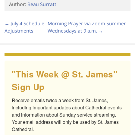
Author:
Beau Surratt
← July 4 Schedule
Morning Prayer via Zoom Summer
Adjustments
Wednesdays at 9 a.m. →
"This Week @ St. James"
Sign Up
Receive emails twice a week from St. James, 
including important updates about Cathedral events 
and information about Sunday service streaming. 
Your email address will only be used by St. James 
Cathedral.